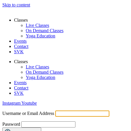
Skip to content
Classes
Live Classes
On Demand Classes
Yoga Education
Events
Contact
SVK
Classes
Live Classes
On Demand Classes
Yoga Education
Events
Contact
SVK
Instagram
Youtube
Username or Email Address
Password