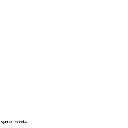
 special events.