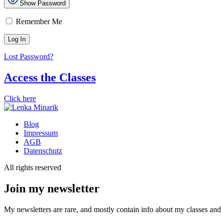
Show Password
Remember Me
Lost Password?
Access the Classes
Click here
Blog
Impressum
AGB
Datenschutz
All rights reserved
Join my newsletter
My newsletters are rare, and mostly contain info about my classes and