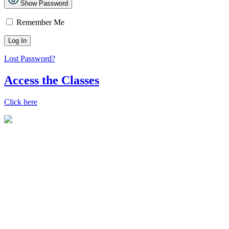
Show Password
Remember Me
Lost Password?
Access the Classes
Click here