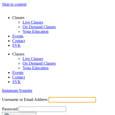
Skip to content
Classes
Live Classes
On Demand Classes
Yoga Education
Events
Contact
SVK
Classes
Live Classes
On Demand Classes
Yoga Education
Events
Contact
SVK
Instagram
Youtube
Username or Email Address
Password