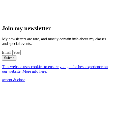
Join my newsletter
My newsletters are rare, and mostly contain info about my classes
and special events.
Email
Submit
This website uses cookies to ensure you get the best experience on
our website. More info here.
accept & close