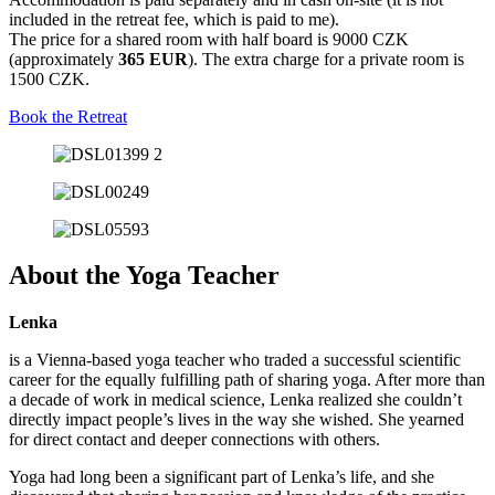
included in the retreat fee, which is paid to me).
The price for a shared room with half board is 9000 CZK
(approximately
365 EUR
). The extra charge for a private room is
1500 CZK.
Book the Retreat
About the Yoga Teacher
Lenka
is a Vienna-based yoga teacher who traded a successful scientific
career for the equally fulfilling path of sharing yoga. After more than
a decade of work in medical science, Lenka realized she couldn’t
directly impact people’s lives in the way she wished. She yearned
for direct contact and deeper connections with others.
Yoga had long been a significant part of Lenka’s life, and she