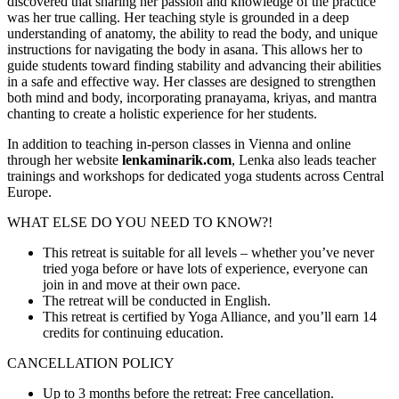
discovered that sharing her passion and knowledge of the practice
was her true calling. Her teaching style is grounded in a deep
understanding of anatomy, the ability to read the body, and unique
instructions for navigating the body in asana. This allows her to
guide students toward finding stability and advancing their abilities
in a safe and effective way. Her classes are designed to strengthen
both mind and body, incorporating pranayama, kriyas, and mantra
chanting to create a holistic experience for her students.
In addition to teaching in-person classes in Vienna and online
through her website
lenkaminarik.com
, Lenka also leads teacher
trainings and workshops for dedicated yoga students across Central
Europe.
WHAT ELSE DO YOU NEED TO KNOW?!
This retreat is suitable for all levels – whether you’ve never
tried yoga before or have lots of experience, everyone can
join in and move at their own pace.
The retreat will be conducted in English.
This retreat is certified by Yoga Alliance, and you’ll earn 14
credits for continuing education.
CANCELLATION POLICY
Up to 3 months before the retreat: Free cancellation.