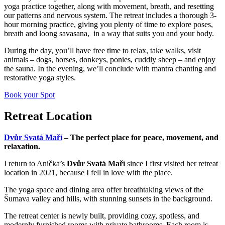
yoga practice together, along with movement, breath, and resetting
our patterns and nervous system. The retreat includes a thorough 3-
hour morning practice, giving you plenty of time to explore poses,
breath and loong savasana, in a way that suits you and your body.
During the day, you’ll have free time to relax, take walks, visit
animals – dogs, horses, donkeys, ponies, cuddly sheep – and enjoy
the sauna. In the evening, we’ll conclude with mantra chanting and
restorative yoga styles.
Book your Spot
Retreat Location
Dvůr Svatá Maří
– The perfect place for peace, movement, and
relaxation.
I return to Anička’s
Dvůr Svatá Maří
since I first visited her retreat
location in 2021, because I fell in love with the place.
The yoga space and dining area offer breathtaking views of the
Šumava valley and hills, with stunning sunsets in the background.
The retreat center is newly built, providing cozy, spotless, and
modernly furnished rooms with private bathrooms. Each room is