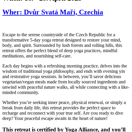
Wher: Dvůr Svatá Maří, Czechia
Escape to the serene countryside of the Czech Republic for a
transformative 5-day yoga retreat designed to restore your mind,
body, and spirit. Surrounded by lush forests and rolling hills, this
retreat offers the perfect blend of deep yoga practices, mindful
meditations, and nourishing self-care.
Each day begins with a refreshing morning practice, delves into the
wisdom of traditional yoga philosophy, and ends with evening yin
and restorative yoga sessions. In between, you’ll savor delicious
vegetarian/vegan meals made from locally sourced ingredients and
unwind with peaceful nature walks, all while connecting with a like-
minded community.
Whether you’re seeking inner peace, physical renewal, or simply a
break from daily life, this retreat provides the perfect space to
recharge and reconnect with your true self. Are you ready to dive
deep? Your peaceful escape awaits in the heart of nature!
This retreat is certified by Yoga Alliance, and you’ll