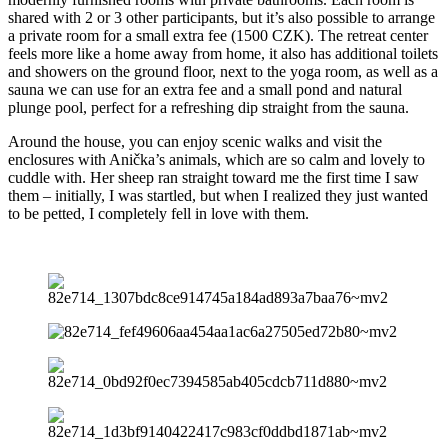
shared with 2 or 3 other participants, but it’s also possible to arrange
a private room for a small extra fee (1500 CZK). The retreat center
feels more like a home away from home, it also has additional toilets
and showers on the ground floor, next to the yoga room, as well as a
sauna we can use for an extra fee and a small pond and natural
plunge pool, perfect for a refreshing dip straight from the sauna.
Around the house, you can enjoy scenic walks and visit the
enclosures with Anička’s animals, which are so calm and lovely to
cuddle with. Her sheep ran straight toward me the first time I saw
them – initially, I was startled, but when I realized they just wanted
to be petted, I completely fell in love with them.