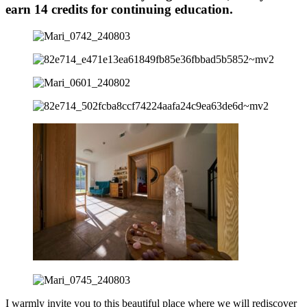
earn 14 credits for continuing education.
I warmly invite you to this beautiful place where we will rediscover