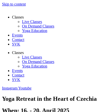
Skip to content
Classes
Live Classes
On Demand Classes
Yoga Education
Events
Contact
SVK
Classes
Live Classes
On Demand Classes
Yoga Education
Events
Contact
SVK
Instagram
Youtube
Yoga Retreat in the Heart of Czechia
When: 16. - 20. April 2025