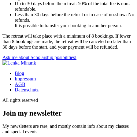
Up to 30 days before the retreat: 50% of the total fee is non-
refundable.
Less than 30 days before the retreat or in case of no-show: No
refunds.
It is possible to transfer your booking to another person.
The retreat will take place with a minimum of 8 bookings. If fewer
than 8 bookings are made, the retreat will be canceled no later than
30 days before the start, and your payment will be refunded.
Ask me about Scholarship posibilities!
Blog
Impressum
AGB
Datenschutz
All rights reserved
Join my newsletter
My newsletters are rare, and mostly contain info about my classes
and special events.