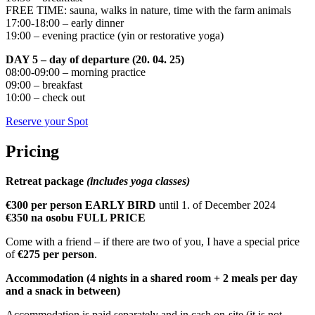
FREE TIME: sauna, walks in nature, time with the farm animals
17:00-18:00 – early dinner
19:00 – evening practice (yin or restorative yoga)
DAY 5 – day of departure (20. 04. 25)
08:00-09:00 – morning practice
09:00 – breakfast
10:00 – check out
Reserve your Spot
Pricing
Retreat package
(includes yoga classes)
€300 per person EARLY BIRD
until 1. of December 2024
€350 na osobu FULL PRICE
Come with a friend – if there are two of you, I have a special price
of
€275 per person
.
Accommodation (4 nights in a shared room + 2 meals per day
and a snack in between)
Accommodation is paid separately and in cash on-site (it is not