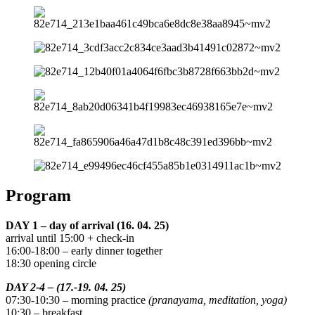
Program
DAY 1 – day of arrival (16. 04. 25)
arrival until 15:00 + check-in
16:00-18:00 – early dinner together
18:30 opening circle
DAY 2-4 – (17.-19. 04. 25)
07:30-10:30 – morning practice
(pranayama, meditation, yoga)
10:30 – breakfast