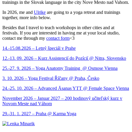
trainings in the Slovak language in the city Nove Mesto nad Vahom.
In 2026, me and
Ulrike
are going to a yoga retreat and trainings
together, more info below.
Besides that I travel to teach workshops in other cities and at
festivals. If you are interested in having me at your local studio,
contact me through my
contact form
<3
14.-15.08.2026 – Letný špeciál v Prahe
12.-13. 09. 2026 – Kurz Assistencií do Pozícií @ Nitra, Slovensko
25.-27. 9. 2026 – Yoga Anatomy Training @ Osmose Vienna
3. 10. 2026 – Yoga Festival Říčany @ Praha, Česko
24.-25. 10. 2026 – Advanced Āsanas YTT @ Female Space Vienna
November 2026 – Januar 2027 – 200 hodinový učiteľský kurz v
Novom Meste nad Váhom
29.-31. 1. 2027 – Praha @ Karma Yoga