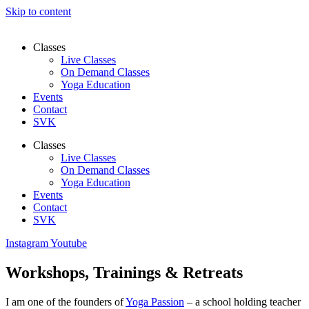
Skip to content
Classes
Live Classes
On Demand Classes
Yoga Education
Events
Contact
SVK
Classes
Live Classes
On Demand Classes
Yoga Education
Events
Contact
SVK
Instagram
Youtube
Workshops, Trainings & Retreats​
I am one of the founders of
Yoga Passion
– a school holding teacher